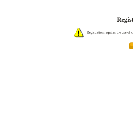
Regis
Registration requires the use of 